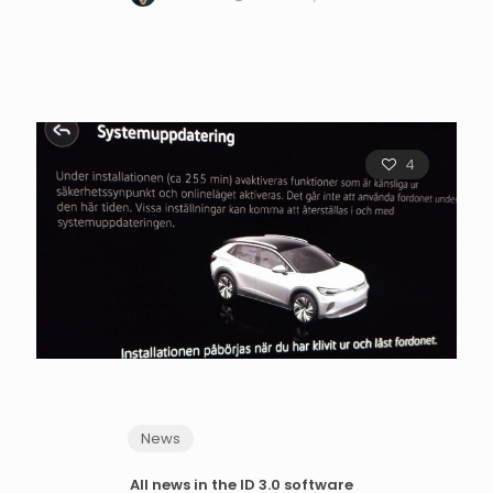
4
News
All news in the ID 3.0 software