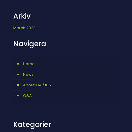
Arkiv
March 2023
Navigera
Home
News
About ID4 / ID5
Q&A
Kategorier