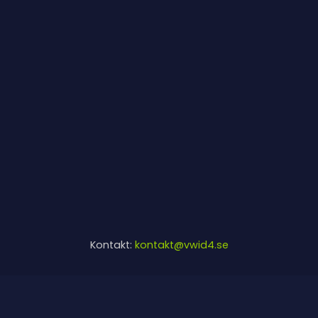
Kontakt:
kontakt@vwid4.se