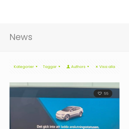
News
Kategorier
Taggar
Authors
Visa alla
55