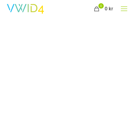
0
0 kr