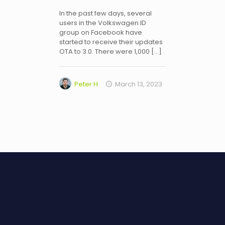
In the past few days, several
users in the Volkswagen ID
group on Facebook have
started to receive their updates
OTA to 3.0. There were 1,000
[…]
Peter H
March 13, 2023