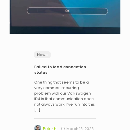
News
Failed to load connection
status
One thing that seems to be a
very common recurring
problem with our Volkswagen
ID4 is that communication does
not always work. I’ve run into this
[…]
Peter H
March 13, 2023